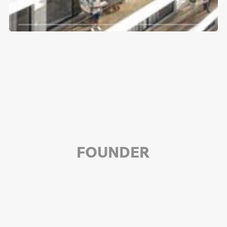
FOUNDER