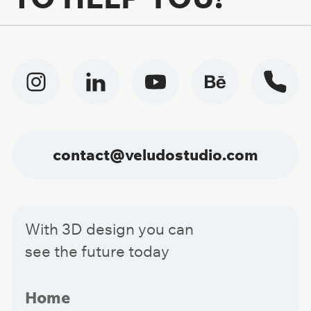
contact@veludostudio.com
With 3D design you can
see the future today
Home