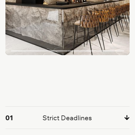
01
Strict Deadlines