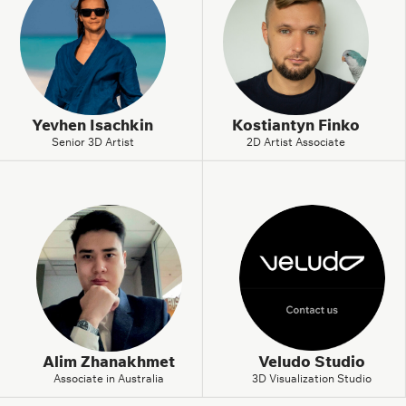
Yevhen Isachkin
Kostiantyn Finko
Senior 3D Artist
2D Artist Associate
Alim Zhanakhmet
Veludo Studio
Associate in Australia
3D Visualization Studio