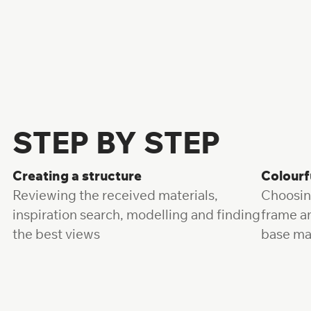
Fill the form
STEP BY STEP
Creating a structure
Colourf
Reviewing the received materials,
Choosin
inspiration search, modelling and finding
frame a
the best views
base ma