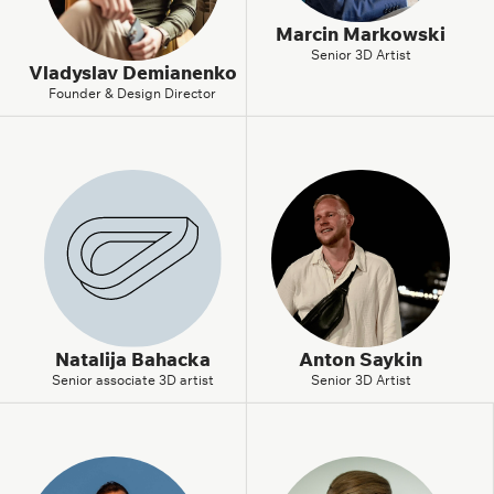
Marcin Markowski
Senior 3D Artist
Vladyslav Demianenko
Founder & Design Director
Natalija Bahacka
Anton Saykin
Senior associate 3D artist
Senior 3D Artist