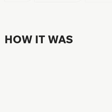
HOW IT WAS