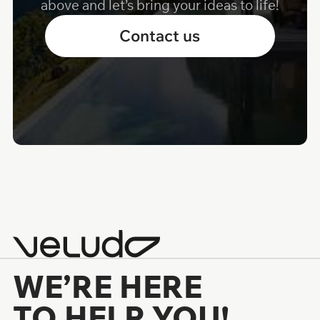
above and let’s bring your ideas to life!
Contact us
WE’RE HERE
TO HELP YOU!