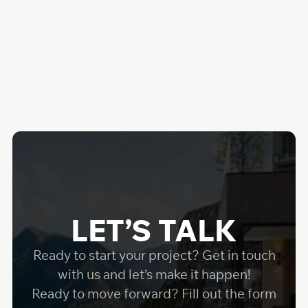
LET’S TALK
Ready to start your project? Get in touch
with us and let’s make it happen!
Ready to move forward? Fill out the form