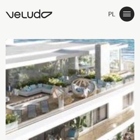
PL
ABOUT US