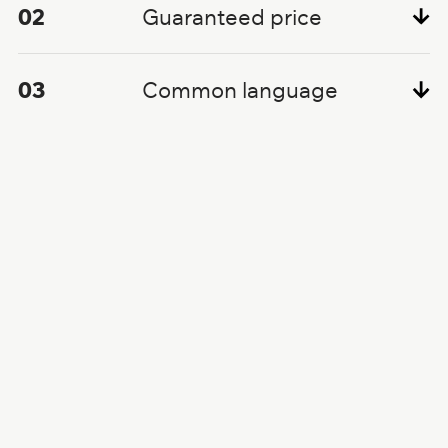
02
Guaranteed price
03
Common language