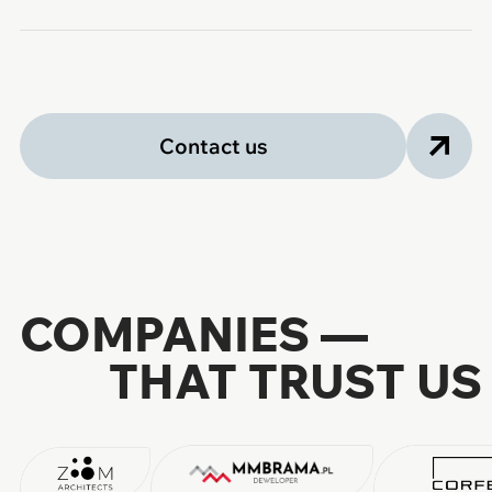
Contact us
COMPANIES —
THAT TRUST US