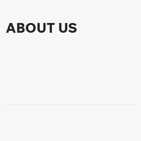
ABOUT US