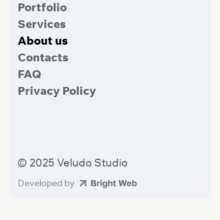
Portfolio
Services
About us
Contacts
FAQ
Privacy Policy
© 2025 Veludo Studio
Developed by