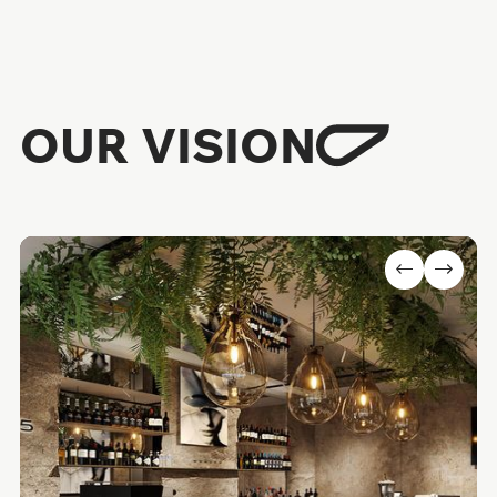
OUR VISION